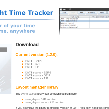
Download
Current version (1.2.0):
LWTT - BZIP2
LWTT - GZIP
LWTT - ZIP
LWTT source - BZIP2
LWTT source - GZIP
LWTT source - ZIP
Layout manager library:
The
swing-layout
library can be download from here:
swing-layout JAR archive
swing-layout source ZIP archive
If you download the binary (compiled) version of LWTT you don't need this library.