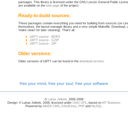
packages. This library is licensed under the GNU Lesser General Public License. 
are available on the
web page
of the project.
Ready-to-build sources:
These packages contain everything you need for building from sources (on Linu
themselves, the layout manager library and a very simple Makefile. Download,
'make clean' for later cleaning). That's all.
LWTT source - BZIP2
LWTT source - GZIP
LWTT source - ZIP
Older versions:
Older versions of LWTT can be found in the
download archive
.
©
Lukas Jelinek
, 2006-2008
Design: © Lukas Jelinek, 2006, licensed under
GNU GPL
, based on
MT Business
Powered by
AIKEN CMS
,
GNU
/
Linux
,
PHP
and
MySQL
.